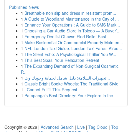
Published News
1
Breathable non slip and dress in resistant prom...
1
A Guide to Woodland Maintenance in the City of ...
1
Enhance Your Operations : A Guide to SMS Mark...
1
Choosing a Car Audio Store in Toledo — A Buyer'...
1
Emergency Dentist Ottawa: Find Relief Fast
1
Make Residential Or Commercial Property Mainten...
1
NFL London Taxi Guide: London Taxi Fares, Airpo...
1
The Silent Echo: A Psychological Thriller You W...
1
This Best Spas: Your Relaxation Retreat
1
The Expanding Demand of Non-Surgical Cosmetic
P...
1
تجهيزات السلامة: دليل شامل لحماية وجودك وث...
1
Classic Bright Spoke Wheels: The Traditional Style
1
I Cannot Fulfill This Request
1
Pampanga's Best Directory: Your Explore to the ...
Copyright © 2026 |
Advanced Search
|
Live
|
Tag Cloud
|
Top