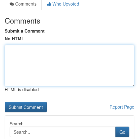
Comments
Who Upvoted
Comments
Submit a Comment
No HTML
HTML is disabled
Report Page
Search
Go