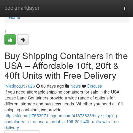
Home
bookmarklayer
Togg
navi
Home
1
Buy Shipping Containers in the
USA – Affordable 10ft, 20ft &
40ft Units with Free Delivery
liviadqcq357626
86 days ago
News
Discuss
If you need affordable shipping containers for sale in the USA,
Lease Lane Containers provide a wide range of options for
different storage and business needs. Whether you need a 10ft
shipping container, we provide
https://kianarjit755397.blogdun.com/41873838/buy-shipping-
containers-in-the-usa-affordable-10ft-20ft-40ft-units-with-free-
delivery