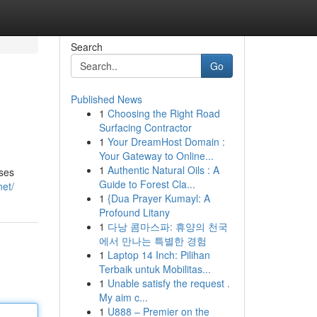
Search
Go
Published News
1
Choosing the Right Road
Surfacing Contractor
1
Your DreamHost Domain :
Your Gateway to Online...
1
Authentic Natural Oils : A
ses
Guide to Forest Cla...
net/
1
{Dua Prayer Kumayl: A
Profound Litany
1
다낭 콤마스파: 휴양의 천국
에서 만나는 특별한 경험
1
Laptop 14 Inch: Pilihan
Terbaik untuk Mobilitas...
1
Unable satisfy the request .
My aim c...
1
U888 – Premier on the