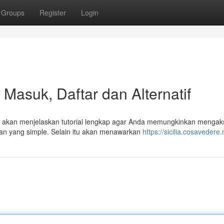
Groups
Register
Login
t Masuk, Daftar dan Alternatif
ni akan menjelaskan tutorial lengkap agar Anda memungkinkan mengak
ran yang simple. Selain itu akan menawarkan
https://sicilia.cosavedere.