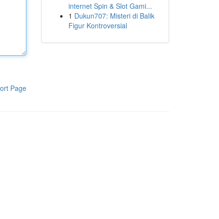
internet Spin & Slot Gami...
1
Dukun707: Misteri di Balik
Figur Kontroversial
ort Page