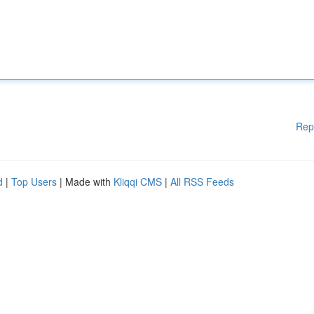
Rep
d
|
Top Users
| Made with
Kliqqi CMS
|
All RSS Feeds