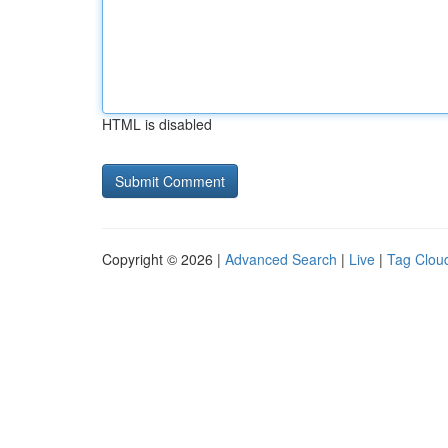
HTML is disabled
Copyright © 2026 |
Advanced Search
|
Live
|
Tag Clou