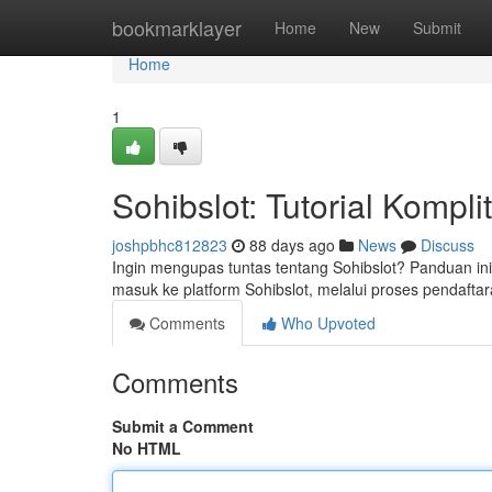
Home
bookmarklayer
Home
New
Submit
Home
1
Sohibslot: Tutorial Kompli
joshpbhc812823
88 days ago
News
Discuss
Ingin mengupas tuntas tentang Sohibslot? Panduan i
masuk ke platform Sohibslot, melalui proses pendafta
Comments
Who Upvoted
Comments
Submit a Comment
No HTML