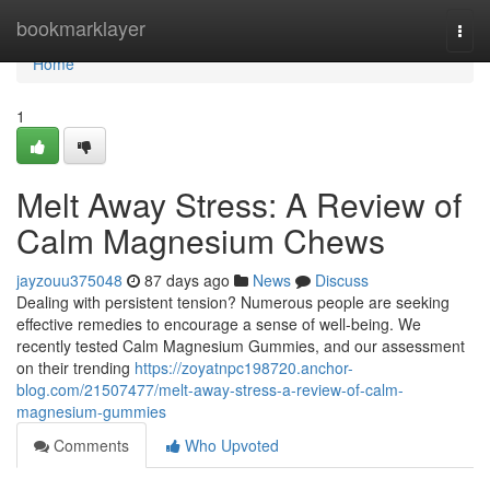
Home
bookmarklayer
Togg
navi
Home
1
Melt Away Stress: A Review of
Calm Magnesium Chews
jayzouu375048
87 days ago
News
Discuss
Dealing with persistent tension? Numerous people are seeking
effective remedies to encourage a sense of well-being. We
recently tested Calm Magnesium Gummies, and our assessment
on their trending
https://zoyatnpc198720.anchor-
blog.com/21507477/melt-away-stress-a-review-of-calm-
magnesium-gummies
Comments
Who Upvoted