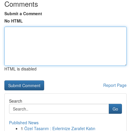
Comments
Submit a Comment
No HTML
HTML is disabled
Report Page
Search
Go
Published News
1
Özel Tasarım : Evlerinize Zarafet Katın