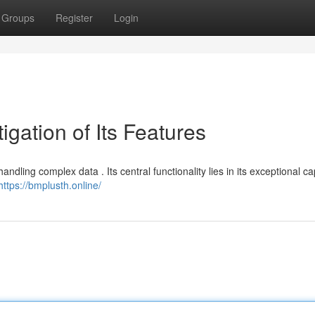
Groups
Register
Login
igation of Its Features
dling complex data . Its central functionality lies in its exceptional ca
https://bmplusth.online/