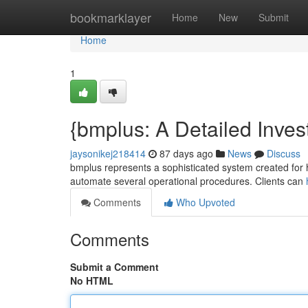
Home
bookmarklayer
Home
New
Submit
Home
1
{bmplus: A Detailed Invest
jaysonikej218414
87 days ago
News
Discuss
bmplus represents a sophisticated system created for han
automate several operational procedures. Clients can
Comments
Who Upvoted
Comments
Submit a Comment
No HTML