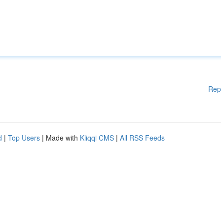
Rep
d
|
Top Users
| Made with
Kliqqi CMS
|
All RSS Feeds