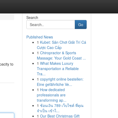
Search
Go
Published News
1
Kubet: Sân Chơi Giải Trí Cá
Cược Cao Cấp
1
Chiropractor & Sports
Massage: Your Gold Coast ...
1
What Makes Luxury
pacity to
Transportation a Reliable
Tra...
1
copyright online bestellen:
Eine gefährliche Ve...
1
How dedicated
professionals are
transforming ap...
1
ช้อนเงิน 789 เว็บไซต์ ที่คุณ
จำเป็น เข้าไ...
1
Our Best Christmas Gift