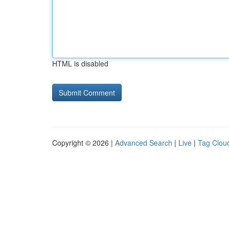
HTML is disabled
Copyright © 2026 |
Advanced Search
|
Live
|
Tag Clou