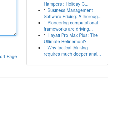
Hampers : Holiday C...
1
Business Management
Software Pricing: A thoroug...
1
Pioneering computational
frameworks are driving...
1
Hayati Pro Max Plus: The
Ultimate Refinement?
1
Why tactical thinking
requires much deeper anal...
ort Page