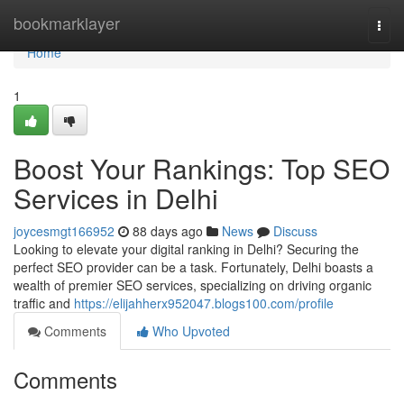
Home
bookmarklayer
Togg
navi
Home
1
Boost Your Rankings: Top SEO
Services in Delhi
joycesmgt166952
88 days ago
News
Discuss
Looking to elevate your digital ranking in Delhi? Securing the
perfect SEO provider can be a task. Fortunately, Delhi boasts a
wealth of premier SEO services, specializing on driving organic
traffic and
https://elijahherx952047.blogs100.com/profile
Comments
Who Upvoted
Comments