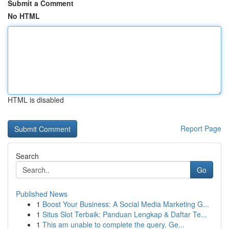
Submit a Comment
No HTML
HTML is disabled
Report Page
Search
Go
Published News
1
Boost Your Business: A Social Media Marketing G...
1
Situs Slot Terbaik: Panduan Lengkap & Daftar Te...
1
This am unable to complete the query. Ge...