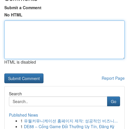
Submit a Comment
No HTML
HTML is disabled
Report Page
Search
Go
Published News
1
유월커뮤니케이션 홈페이지 제작: 성공적인 비즈니...
1
DE88 – Cổng Game Đổi Thưởng Uy Tín, Đăng Ký