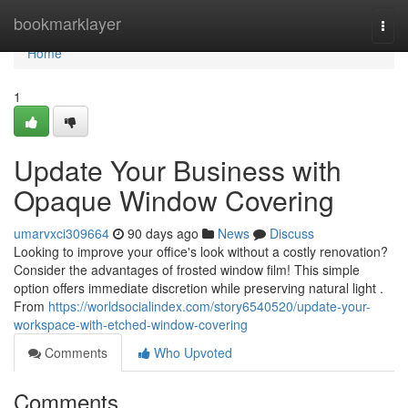
Home
bookmarklayer
Togg
navi
Home
1
Update Your Business with
Opaque Window Covering
umarvxci309664
90 days ago
News
Discuss
Looking to improve your office's look without a costly renovation?
Consider the advantages of frosted window film! This simple
option offers immediate discretion while preserving natural light .
From
https://worldsocialindex.com/story6540520/update-your-
workspace-with-etched-window-covering
Comments
Who Upvoted
Comments