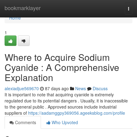
Home
bookmarklayer
Togg
navi
Home
1
Where to Acquire Sodium
Cyanide : A Comprehensive
Explanation
alexiadjue569670
87 days ago
News
Discuss
It is important to note that acquiring cyanide is extremely
regulated due to its potential dangers . Usually, it is inaccessible
to the general public . Approved sources include industrial
suppliers of
https://aadamggpy369056.ageeksblog.com/profile
Comments
Who Upvoted