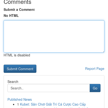
Comments
Submit a Comment
No HTML
HTML is disabled
Report Page
Search
Go
Published News
1
Kubet: Sân Chơi Giải Trí Cá Cược Cao Cấp