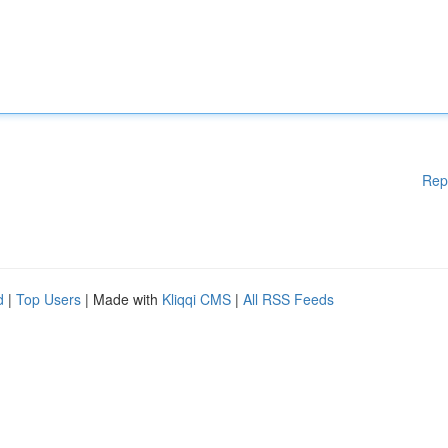
Rep
d
|
Top Users
| Made with
Kliqqi CMS
|
All RSS Feeds