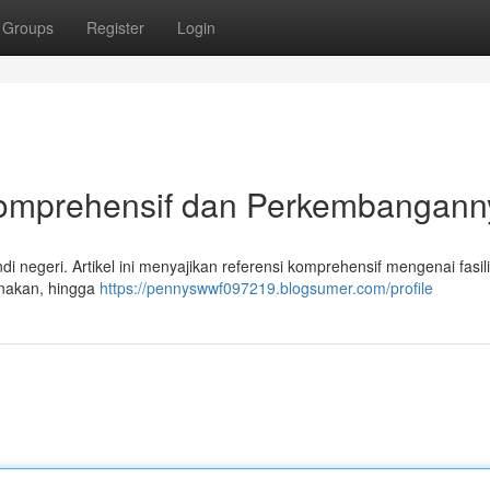
Groups
Register
Login
 Komprehensif dan Perkembangann
i negeri. Artikel ini menyajikan referensi komprehensif mengenai fasili
gunakan, hingga
https://pennyswwf097219.blogsumer.com/profile