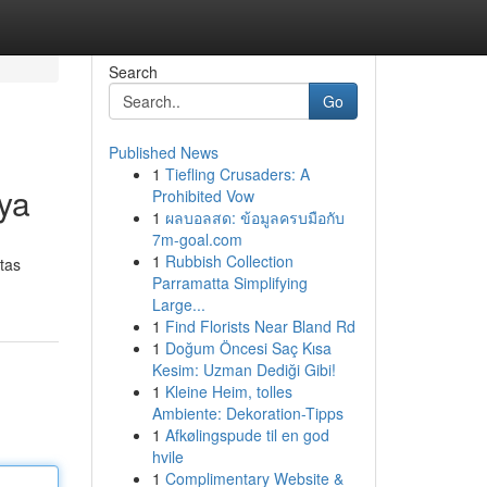
Search
Go
Published News
1
Tiefling Crusaders: A
ya
Prohibited Vow
1
ผลบอลสด: ข้อมูลครบมือกับ
7m-goal.com
1
Rubbish Collection
tas
Parramatta Simplifying
Large...
1
Find Florists Near Bland Rd
1
Doğum Öncesi Saç Kısa
Kesim: Uzman Dediği Gibi!
1
Kleine Heim, tolles
Ambiente: Dekoration-Tipps
1
Afkølingspude til en god
hvile
1
Complimentary Website &