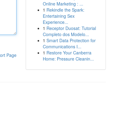
Online Marketing : ...
1
Rekindle the Spark:
Entertaining Sex
Experience...
1
Receptor Duosat: Tutorial
Completo dos Modelo...
1
Smart Data Protection for
Communications I...
1
Restore Your Canberra
ort Page
Home: Pressure Cleanin...