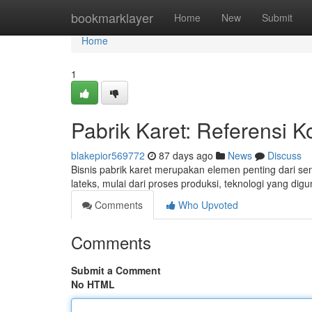
Home
bookmarklayer
Home
New
Submit
Home
1
Pabrik Karet: Referensi
blakepior569772
87 days ago
News
Discuss
Bisnis pabrik karet merupakan elemen penting dari send
lateks, mulai dari proses produksi, teknologi yang di
Comments
Who Upvoted
Comments
Submit a Comment
No HTML