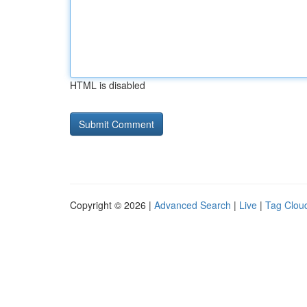
HTML is disabled
Copyright © 2026 |
Advanced Search
|
Live
|
Tag Clou