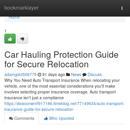
Home
bookmarklayer
Togg
navi
Home
1
Car Hauling Protection Guide
for Secure Relocation
adamgdct506779
91 days ago
News
Discuss
Why You Need Auto Transport Insurance When relocating your
vehicle, one of the most essential considerations you'll make
involves selecting proper insurance coverage. Auto transport
insurance isn't just a compliance
https://deaconwnrf917186.timeblog.net/77149634/auto-transport-
insurance-guide-for-secure-relocation
Comments
Who Upvoted