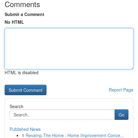
Comments
Submit a Comment
No HTML
HTML is disabled
Report Page
Search
Go
Published News
1
Revamp The Home : Home Improvement Conce...