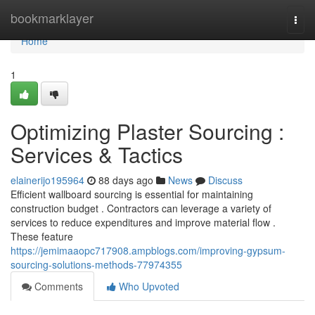
Home
bookmarklayer
Togg
navi
Home
1
Optimizing Plaster Sourcing :
Services & Tactics
elainerijo195964
88 days ago
News
Discuss
Efficient wallboard sourcing is essential for maintaining
construction budget . Contractors can leverage a variety of
services to reduce expenditures and improve material flow .
These feature
https://jemimaaopc717908.ampblogs.com/improving-gypsum-
sourcing-solutions-methods-77974355
Comments
Who Upvoted