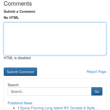
Comments
Submit a Comment
No HTML
HTML is disabled
Report Page
Search
Go
Published News
1
Epoxy Flooring Long Island NY: Durable & Stylis...