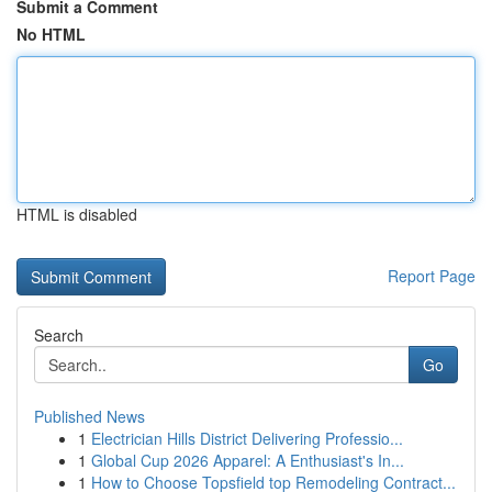
Submit a Comment
No HTML
HTML is disabled
Report Page
Search
Go
Published News
1
Electrician Hills District Delivering Professio...
1
Global Cup 2026 Apparel: A Enthusiast's In...
1
How to Choose Topsfield top Remodeling Contract...