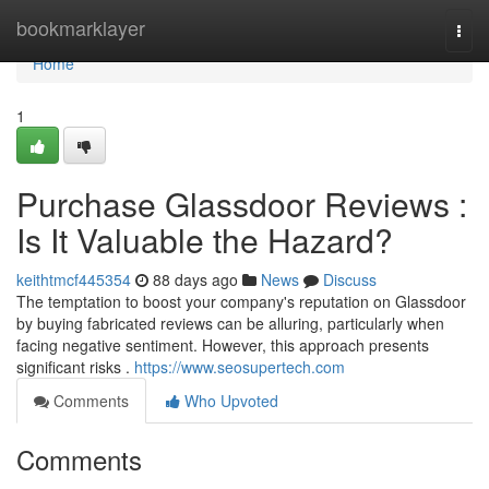
Home
bookmarklayer
Togg
navi
Home
1
Purchase Glassdoor Reviews :
Is It Valuable the Hazard?
keithtmcf445354
88 days ago
News
Discuss
The temptation to boost your company's reputation on Glassdoor
by buying fabricated reviews can be alluring, particularly when
facing negative sentiment. However, this approach presents
significant risks .
https://www.seosupertech.com
Comments
Who Upvoted
Comments