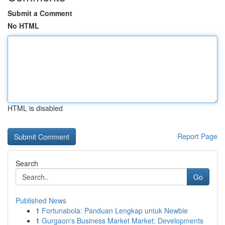
Submit a Comment
No HTML
HTML is disabled
Report Page
Search
Go
Published News
1
Fortunabola: Panduan Lengkap untuk Newbie
1
Gurgaon's Business Market Market: Developments