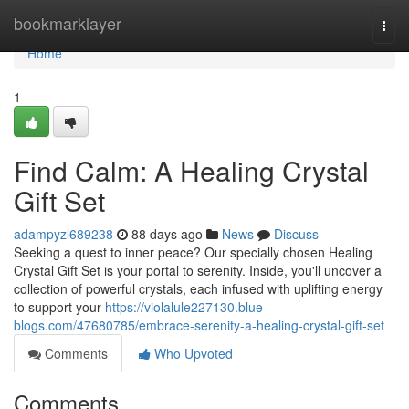
Home
bookmarklayer
Togg
navi
Home
1
Find Calm: A Healing Crystal
Gift Set
adampyzl689238
88 days ago
News
Discuss
Seeking a quest to inner peace? Our specially chosen Healing
Crystal Gift Set is your portal to serenity. Inside, you'll uncover a
collection of powerful crystals, each infused with uplifting energy
to support your
https://violalule227130.blue-
blogs.com/47680785/embrace-serenity-a-healing-crystal-gift-set
Comments
Who Upvoted
Comments