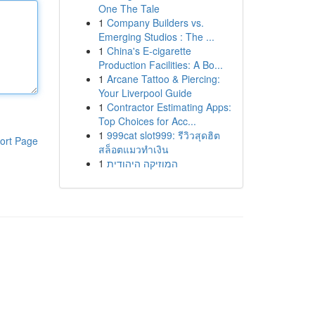
One The Tale
1
Company Builders vs.
Emerging Studios : The ...
1
China's E-cigarette
Production Facilities: A Bo...
1
Arcane Tattoo & Piercing:
Your Liverpool Guide
1
Contractor Estimating Apps:
Top Choices for Acc...
1
999cat slot999: รีวิวสุดฮิต
ort Page
สล็อตแมวทำเงิน
1
המוזיקה היהודית