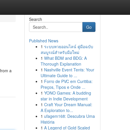
Search
Go
Published News
1
ระบบหวยออนไลน์ คู่มือฉบับ
สมบูรณ์สำหรับมือใหม่
1
What BDM and BDG: A
Thorough Explanation
1
Nashville Event Tents: Your
 from a
Ultimate Guide to ...
1
Forro de PVC em Curitiba:
Preços, Tipos e Onde ...
1
YONO Games: A budding
star in Indie Development
1
Craft Your Dream Manual:
A Exploration to...
1
ufagem168: Descubra Uma
História
1
A Legend of Gold Scaled