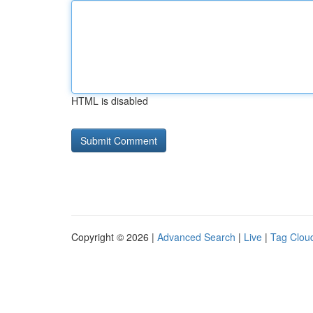
HTML is disabled
Copyright © 2026 |
Advanced Search
|
Live
|
Tag Clou