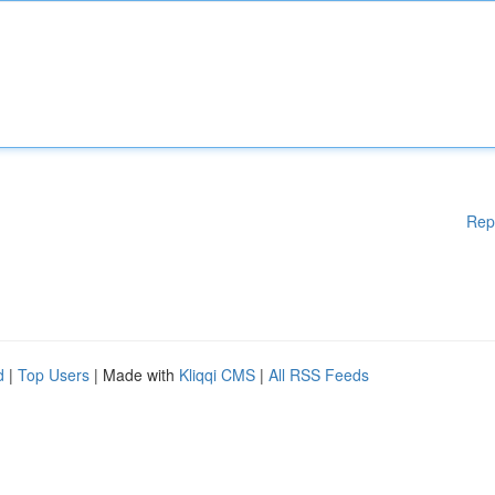
Rep
d
|
Top Users
| Made with
Kliqqi CMS
|
All RSS Feeds