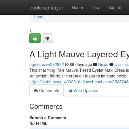
Home
bookmarklayer
Home
New
Submit
Home
1
A Light Mauve Layered Ey
agnesuovw292932
86 days ago
News
Discuss
This charming Pale Mauve Tiered Eyelet Maxi Dress is
lightweight fabric, the creation features intricate eyele
https://siobhanycmw032910.diowebhost.com/95237485/
Comments
Who Upvoted
Comments
Submit a Comment
No HTML