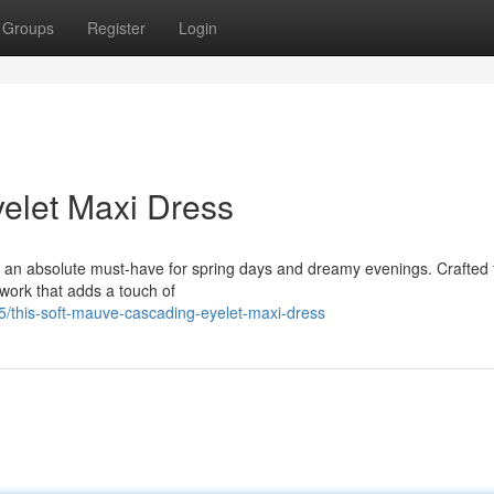
Groups
Register
Login
elet Maxi Dress
 an absolute must-have for spring days and dreamy evenings. Crafted
t work that adds a touch of
this-soft-mauve-cascading-eyelet-maxi-dress