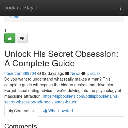
Home
bookmarklayer
Togg
navi
Home
1
Unlock His Secret Obsession:
A Complete Guide
fraserzant869704
92 days ago
News
Discuss
Do you want to understand what really makes a man? This
complete guide will expose the hidden desires that drive him.
Forget usual dating advice – we're delving into the psychology of
masculine attraction.
https://flipbooklets.com/pdfflipbooklets/his-
secret-obsession-pdf-book-james-bauer
Comments
Who Upvoted
Comments