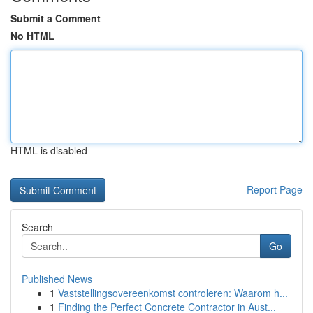
Submit a Comment
No HTML
HTML is disabled
Report Page
Search
Go
Published News
1
Vaststellingsovereenkomst controleren: Waarom h...
1
Finding the Perfect Concrete Contractor in Aust...