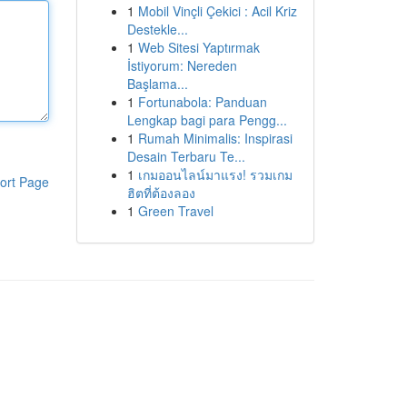
1
Mobil Vinçli Çekici : Acil Kriz
Destekle...
1
Web Sitesi Yaptırmak
İstiyorum: Nereden
Başlama...
1
Fortunabola: Panduan
Lengkap bagi para Pengg...
1
Rumah Minimalis: Inspirasi
Desain Terbaru Te...
1
เกมออนไลน์มาแรง! รวมเกม
ort Page
ฮิตที่ต้องลอง
1
Green Travel