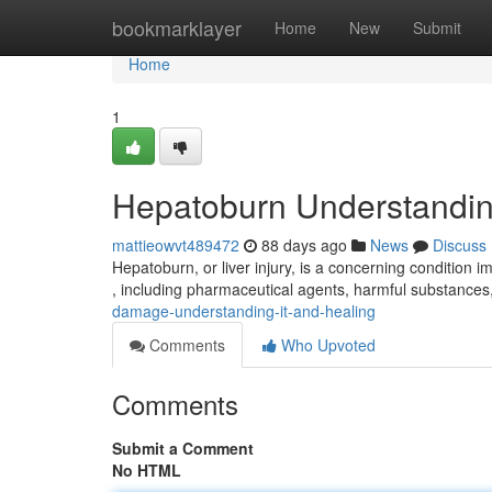
Home
bookmarklayer
Home
New
Submit
Home
1
Hepatoburn Understandin
mattieowvt489472
88 days ago
News
Discuss
Hepatoburn, or liver injury, is a concerning condition im
, including pharmaceutical agents, harmful substances
damage-understanding-it-and-healing
Comments
Who Upvoted
Comments
Submit a Comment
No HTML