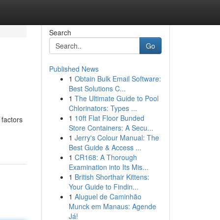
Search
Go
Published News
1
Obtain Bulk Email Software:
Best Solutions C...
1
The Ultimate Guide to Pool
Chlorinators: Types ...
1
10ft Flat Floor Bunded
 factors
Store Containers: A Secu...
-
1
Jerry's Colour Manual: The
Best Guide & Access ...
1
CR168: A Thorough
Examination into Its Mis...
1
British Shorthair Kittens:
Your Guide to Findin...
1
Aluguel de Caminhão
Munck em Manaus: Agende
Já!