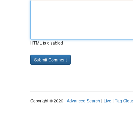
HTML is disabled
Copyright © 2026 |
Advanced Search
|
Live
|
Tag Clou