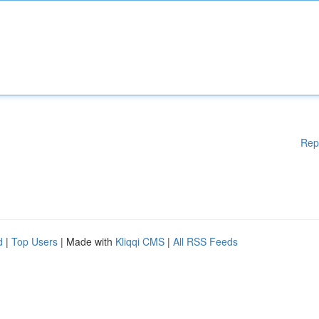
Rep
d
|
Top Users
| Made with
Kliqqi CMS
|
All RSS Feeds