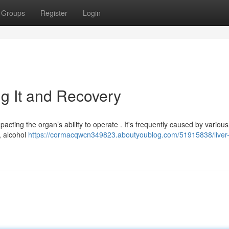
Groups
Register
Login
g It and Recovery
pacting the organ’s ability to operate . It's frequently caused by various
, alcohol
https://cormacqwcn349823.aboutyoublog.com/51915838/liver