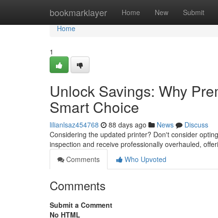
Home
bookmarklayer
Home
New
Submit
Home
1
Unlock Savings: Why Prem
Smart Choice
lilianlsaz454768
88 days ago
News
Discuss
Considering the updated printer? Don't consider opti
inspection and receive professionally overhauled, offer
Comments
Who Upvoted
Comments
Submit a Comment
No HTML