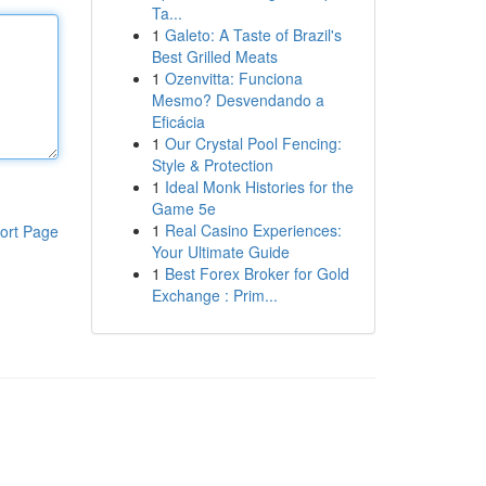
Ta...
1
Galeto: A Taste of Brazil's
Best Grilled Meats
1
Ozenvitta: Funciona
Mesmo? Desvendando a
Eficácia
1
Our Crystal Pool Fencing:
Style & Protection
1
Ideal Monk Histories for the
Game 5e
1
Real Casino Experiences:
ort Page
Your Ultimate Guide
1
Best Forex Broker for Gold
Exchange : Prim...