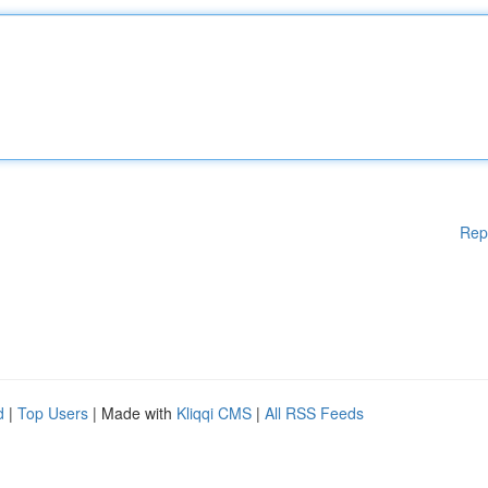
Rep
d
|
Top Users
| Made with
Kliqqi CMS
|
All RSS Feeds