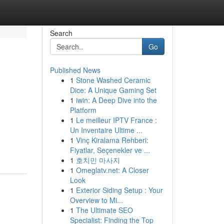
Search
Go
Published News
1
Stone Washed Ceramic
Dice: A Unique Gaming Set
1
iwin: A Deep Dive into the
Platform
1
Le meilleur IPTV France :
Un Inventaire Ultime ...
1
Vinç Kiralama Rehberi:
Fiyatlar, Seçenekler ve ...
1
호치민 마사지
1
Omeglatv.net: A Closer
Look
1
Exterior Siding Setup : Your
Overview to Mi...
1
The Ultimate SEO
Specialist: Finding the Top