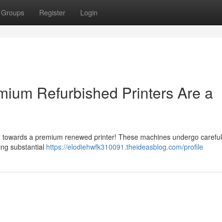
Groups
Register
Login
ium Refurbished Printers Are a
ng towards a premium renewed printer! These machines undergo careful
ing substantial
https://elodiehwfk310091.theideasblog.com/profile