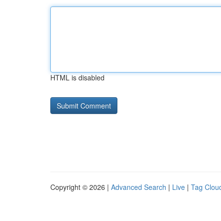
HTML is disabled
Copyright © 2026 |
Advanced Search
|
Live
|
Tag Clou