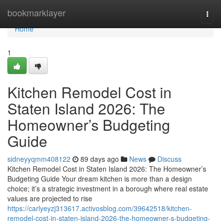
Home
bookmarklayer
Togg
navi
Home
1
Kitchen Remodel Cost in
Staten Island 2026: The
Homeowner’s Budgeting
Guide
sidneyyqmm408122
89 days ago
News
Discuss
Kitchen Remodel Cost in Staten Island 2026: The Homeowner’s
Budgeting Guide Your dream kitchen is more than a design
choice; it’s a strategic investment in a borough where real estate
values are projected to rise
https://carlyeyzj313617.activosblog.com/39642518/kitchen-
remodel-cost-in-staten-island-2026-the-homeowner-s-budgeting-