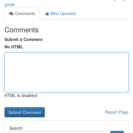
guide
Comments
Who Upvoted
Comments
Submit a Comment
No HTML
HTML is disabled
Report Page
Search