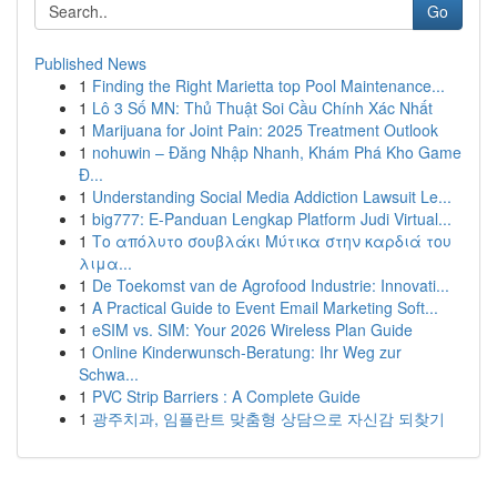
Go
Published News
1
Finding the Right Marietta top Pool Maintenance...
1
Lô 3 Số MN: Thủ Thuật Soi Cầu Chính Xác Nhất
1
Marijuana for Joint Pain: 2025 Treatment Outlook
1
nohuwin – Đăng Nhập Nhanh, Khám Phá Kho Game
Đ...
1
Understanding Social Media Addiction Lawsuit Le...
1
big777: E-Panduan Lengkap Platform Judi Virtual...
1
Το απόλυτο σουβλάκι Μύτικα στην καρδιά του
λιμα...
1
De Toekomst van de Agrofood Industrie: Innovati...
1
A Practical Guide to Event Email Marketing Soft...
1
eSIM vs. SIM: Your 2026 Wireless Plan Guide
1
Online Kinderwunsch-Beratung: Ihr Weg zur
Schwa...
1
PVC Strip Barriers : A Complete Guide
1
광주치과, 임플란트 맞춤형 상담으로 자신감 되찾기