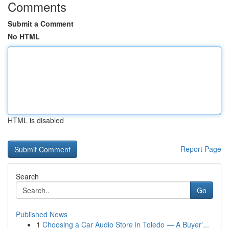
Comments
Submit a Comment
No HTML
HTML is disabled
Report Page
Search
Go
Published News
1
Choosing a Car Audio Store in Toledo — A Buyer'...