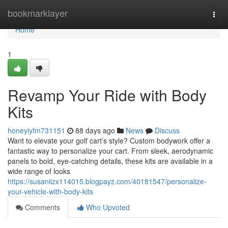
Home
bookmarklayer
Togg
navi
Home
1
Revamp Your Ride with Body
Kits
honeyiyfm731151
88 days ago
News
Discuss
Want to elevate your golf cart’s style? Custom bodywork offer a
fantastic way to personalize your cart. From sleek, aerodynamic
panels to bold, eye-catching details, these kits are available in a
wide range of looks
https://susaniizx114015.blogpayz.com/40181547/personalize-
your-vehicle-with-body-kits
Comments
Who Upvoted