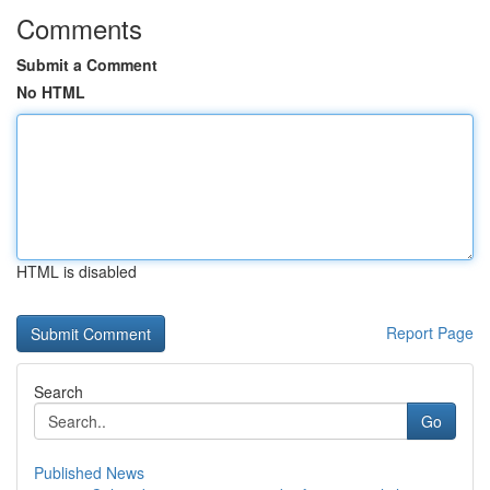
Comments
Submit a Comment
No HTML
HTML is disabled
Report Page
Search
Go
Published News