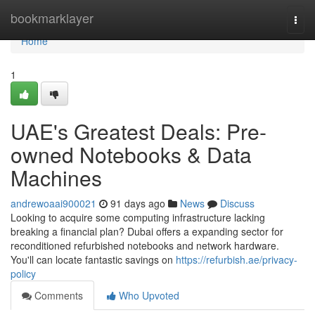
Home
bookmarklayer
Togg
navi
Home
1
UAE's Greatest Deals: Pre-
owned Notebooks & Data
Machines
andrewoaai900021
91 days ago
News
Discuss
Looking to acquire some computing infrastructure lacking
breaking a financial plan? Dubai offers a expanding sector for
reconditioned refurbished notebooks and network hardware.
You'll can locate fantastic savings on
https://refurbish.ae/privacy-
policy
Comments
Who Upvoted