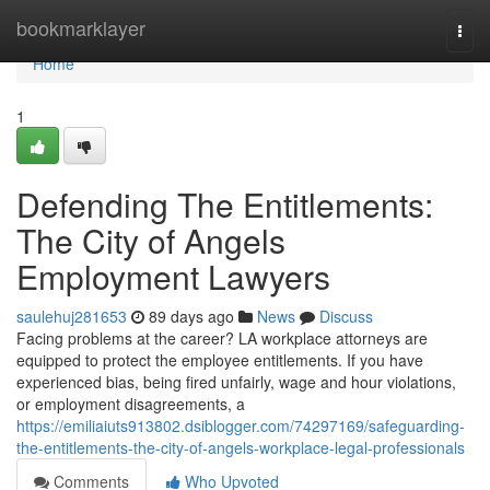
Home
bookmarklayer
Togg
navi
Home
1
Defending The Entitlements:
The City of Angels
Employment Lawyers
saulehuj281653
89 days ago
News
Discuss
Facing problems at the career? LA workplace attorneys are
equipped to protect the employee entitlements. If you have
experienced bias, being fired unfairly, wage and hour violations,
or employment disagreements, a
https://emiliaiuts913802.dsiblogger.com/74297169/safeguarding-
the-entitlements-the-city-of-angels-workplace-legal-professionals
Comments
Who Upvoted