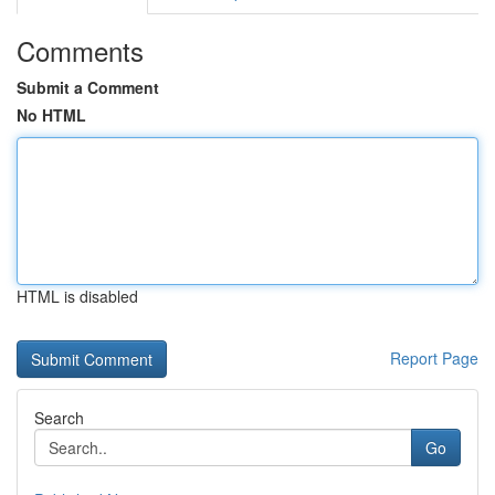
Comments
Submit a Comment
No HTML
HTML is disabled
Report Page
Search
Go