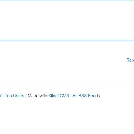
Rep
d
|
Top Users
| Made with
Kliqqi CMS
|
All RSS Feeds