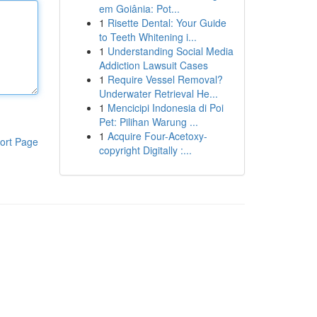
em Goiânia: Pot...
1
Risette Dental: Your Guide
to Teeth Whitening i...
1
Understanding Social Media
Addiction Lawsuit Cases
1
Require Vessel Removal?
Underwater Retrieval He...
1
Mencicipi Indonesia di Poi
Pet: Pilihan Warung ...
1
Acquire Four-Acetoxy-
ort Page
copyright Digitally :...