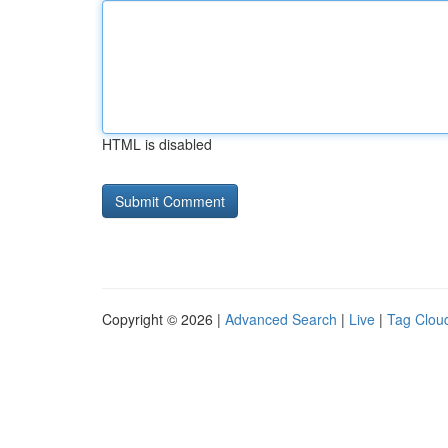
HTML is disabled
Copyright © 2026 |
Advanced Search
|
Live
|
Tag Clou