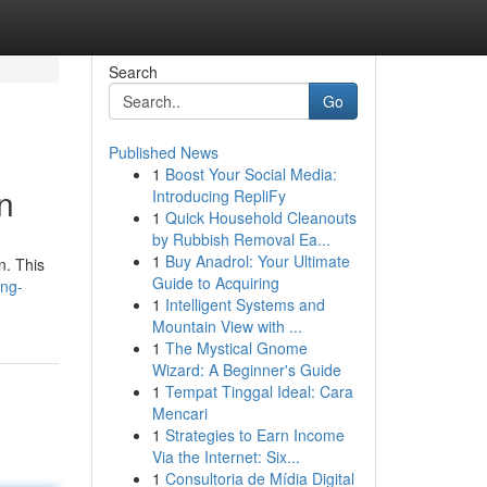
Search
Go
Published News
1
Boost Your Social Media:
n
Introducing RepliFy
1
Quick Household Cleanouts
by Rubbish Removal Ea...
1
Buy Anadrol: Your Ultimate
n. This
Guide to Acquiring
ing-
1
Intelligent Systems and
Mountain View with ...
1
The Mystical Gnome
Wizard: A Beginner's Guide
1
Tempat Tinggal Ideal: Cara
Mencari
1
Strategies to Earn Income
Via the Internet: Six...
1
Consultoria de Mídia Digital