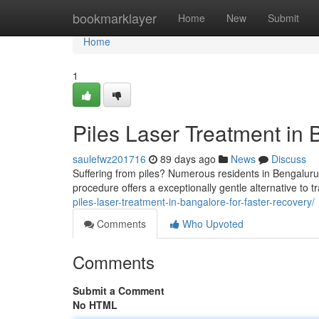
Home
bookmarklayer
Home
New
Submit
Home
1
Piles Laser Treatment in 
saulefwz201716
89 days ago
News
Discuss
Suffering from piles? Numerous residents in Bengaluru
procedure offers a exceptionally gentle alternative to 
piles-laser-treatment-in-bangalore-for-faster-recovery/
Comments
Who Upvoted
Comments
Submit a Comment
No HTML