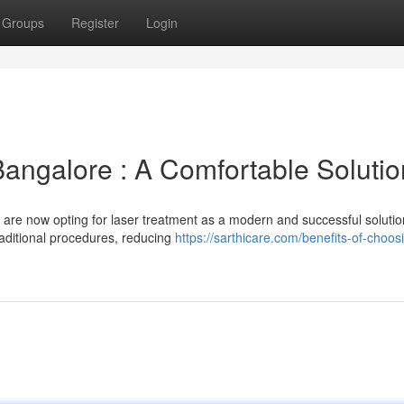
Groups
Register
Login
Bangalore : A Comfortable Solutio
 are now opting for laser treatment as a modern and successful solutio
traditional procedures, reducing
https://sarthicare.com/benefits-of-choos