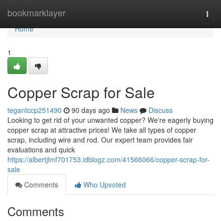
Home
bookmarklayer
Togg
navi
Home
1
Copper Scrap for Sale
tegantccp251490
90 days ago
News
Discuss
Looking to get rid of your unwanted copper? We're eagerly buying
copper scrap at attractive prices! We take all types of copper
scrap, including wire and rod. Our expert team provides fair
evaluations and quick
https://albertjlmf701753.idblogz.com/41566066/copper-scrap-for-
sale
Comments
Who Upvoted
Comments