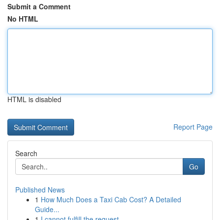
Submit a Comment
No HTML
HTML is disabled
Report Page
Search
Go
Published News
1
How Much Does a Taxi Cab Cost? A Detailed
Guide...
1
I cannot fulfill the request .