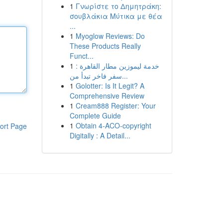
1
Γνωρίστε το Δημητράκη:
σουβλάκια Μύτικα με θέα
...
1
Myoglow Reviews: Do
These Products Really
Funct...
1
خدمة ليموزين مطار القاهرة :
سفر فاخر تبدأ من...
1
Golotter: Is It Legit? A
Comprehensive Review
1
Cream888 Register: Your
Complete Guide
1
Obtain 4-ACO-copyright
ort Page
Digitally : A Detail...