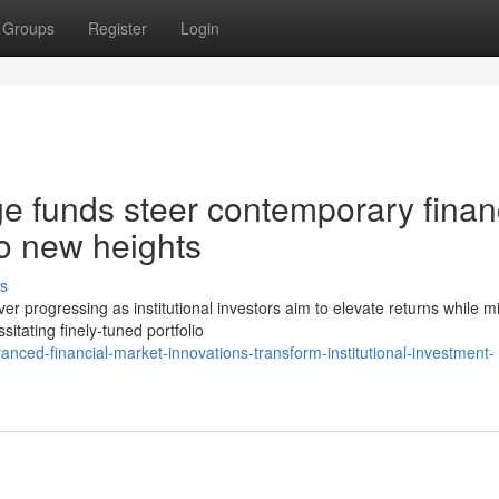
Groups
Register
Login
e funds steer contemporary finan
o new heights
s
progressing as institutional investors aim to elevate returns while mi
itating finely-tuned portfolio
nced-financial-market-innovations-transform-institutional-investment-