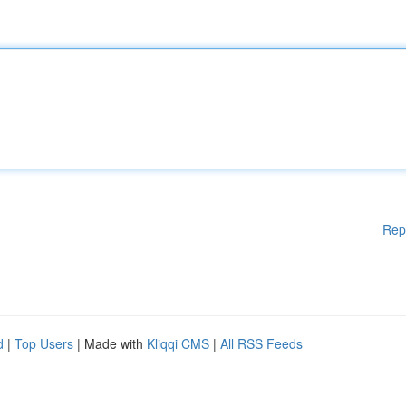
Rep
d
|
Top Users
| Made with
Kliqqi CMS
|
All RSS Feeds