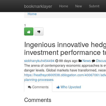
Home
bookmarklayer
Home
New
Submit
Home
1
Ingenious innovative hedg
investment performance t
siobhanykuh454494
88 days ago
News
Discus
The arena of contemporary economic approaches is ever 
danger levels. Global markets have transformed, necess
https://heathsyci600538.oblogation.com/40067061/adva
planning-processes
Comments
Who Upvoted
Comments