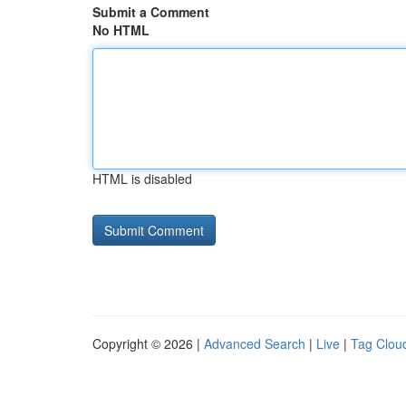
Submit a Comment
No HTML
HTML is disabled
Copyright © 2026 |
Advanced Search
|
Live
|
Tag Clou