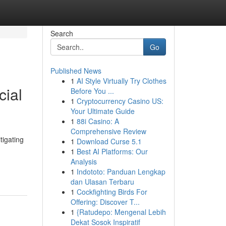
Search
Go
Published News
1
AI Style Virtually Try Clothes
cial
Before You ...
1
Cryptocurrency Casino US:
Your Ultimate Guide
1
88i Casino: A
Comprehensive Review
tigating
1
Download Curse 5.1
1
Best AI Platforms: Our
Analysis
1
Indototo: Panduan Lengkap
dan Ulasan Terbaru
1
Cockfighting Birds For
Offering: Discover T...
1
{Ratudepo: Mengenal Lebih
Dekat Sosok Inspiratif