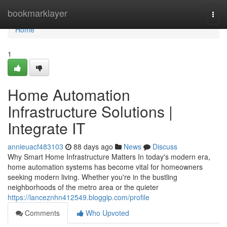
Home
bookmarklayer
Togg
navi
Home
1
Home Automation
Infrastructure Solutions |
Integrate IT
annieuacf483103
88 days ago
News
Discuss
Why Smart Home Infrastructure Matters In today's modern era,
home automation systems has become vital for homeowners
seeking modern living. Whether you're in the bustling
neighborhoods of the metro area or the quieter
https://lanceznhn412549.bloggip.com/profile
Comments
Who Upvoted