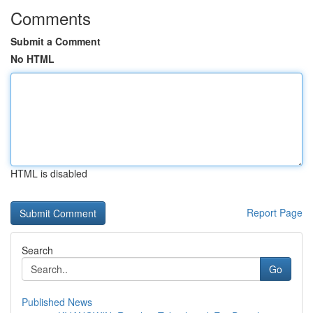
Comments
Submit a Comment
No HTML
HTML is disabled
Report Page
Search
Go
Published News