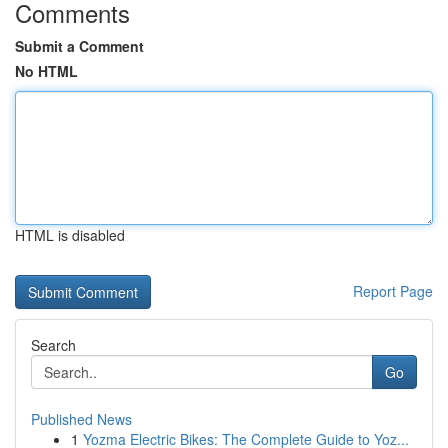
Comments
Submit a Comment
No HTML
HTML is disabled
Report Page
Search
Go
Published News
1
Yozma Electric Bikes: The Complete Guide to Yoz...