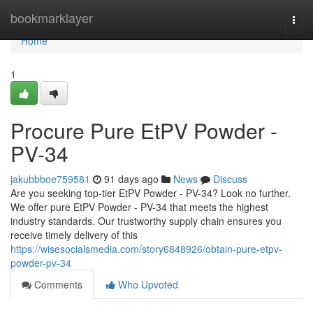
Home
bookmarklayer
Togg
navi
Home
1
Procure Pure EtPV Powder -
PV-34
jakubbboe759581
91 days ago
News
Discuss
Are you seeking top-tier EtPV Powder - PV-34? Look no further.
We offer pure EtPV Powder - PV-34 that meets the highest
industry standards. Our trustworthy supply chain ensures you
receive timely delivery of this
https://wisesocialsmedia.com/story6848926/obtain-pure-etpv-
powder-pv-34
Comments
Who Upvoted