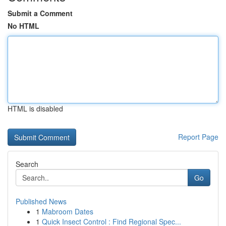
Submit a Comment
No HTML
HTML is disabled
Report Page
Search
Go
Published News
1
Mabroom Dates
1
Quick Insect Control : Find Regional Spec...