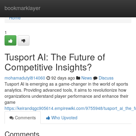
Home
bookmarklayer
Home
1
Tusport AI: The Future of
Competitive Insights?
mohamadutyl814060
92 days ago
News
Discuss
Tusport AI is emerging as a game-changer in the world of sports
analytics. Providing advanced tools, it aims to revolutionize how
organizations understand player performance and enhance their
game
https://keirandqgc905614.empirewiki.com/9755948/tusport_ai_the_fu
Comments
Who Upvoted
Comments