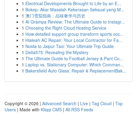
1
Electrical Developments Brought to Life by an E...
1
Bokep: Akar Masalah Kekerasan Seksual yang M...
1
澳门雪茄指南：品味奢华与历史
1
AI Grampa Review: The Ultimate Guide to Instagr...
1
Choosing the Right Cloud Hosting Service
1
How detailed support group transform sports occ...
1
Hialeah AC Repair: Your Local Contractor for Fa...
1
Noida to Jaipur Taxi: Your Ultimate Trip Guide
1
Delta575: Revealing the Mystery
1
The Ultimate Guide to Football Jersey & Pant Co...
1
Laptop vs. Stationary Computer: Which Comman...
1
Bakersfield Auto Glass: Repair & ReplacementBak...
Copyright © 2026 |
Advanced Search
|
Live
|
Tag Cloud
|
Top
Users
| Made with
Kliqqi CMS
|
All RSS Feeds