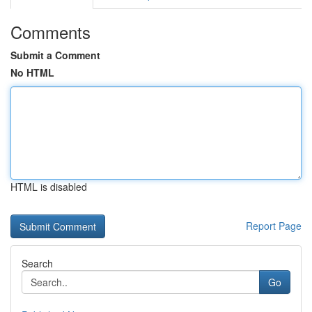
Comments
Submit a Comment
No HTML
HTML is disabled
Report Page
Search
Go