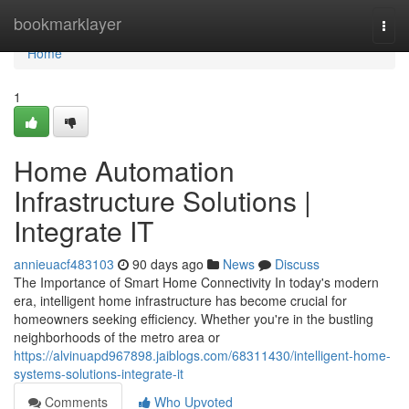
Home
bookmarklayer
Togg
navi
Home
1
Home Automation
Infrastructure Solutions |
Integrate IT
annieuacf483103
90 days ago
News
Discuss
The Importance of Smart Home Connectivity In today's modern
era, intelligent home infrastructure has become crucial for
homeowners seeking efficiency. Whether you're in the bustling
neighborhoods of the metro area or
https://alvinuapd967898.jaiblogs.com/68311430/intelligent-home-
systems-solutions-integrate-it
Comments
Who Upvoted