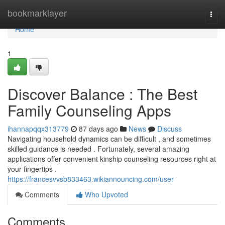
Home
bookmarklayer
Togg
navi
Home
1
Discover Balance : The Best
Family Counseling Apps
ihannapqqx313779
87 days ago
News
Discuss
Navigating household dynamics can be difficult , and sometimes
skilled guidance is needed . Fortunately, several amazing
applications offer convenient kinship counseling resources right at
your fingertips .
https://francesvvsb833463.wikiannouncing.com/user
Comments
Who Upvoted
Comments