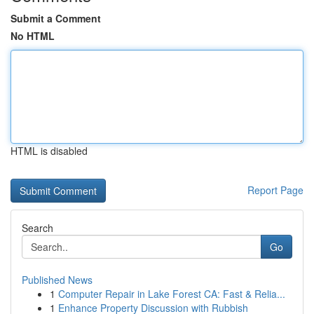
Submit a Comment
No HTML
HTML is disabled
Report Page
Search
Go
Published News
1
Computer Repair in Lake Forest CA: Fast & Relia...
1
Enhance Property Discussion with Rubbish