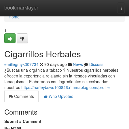
Home
bookmarklayer
Togg
navi
Home
1
Cigarrillos Herbales
emiliegmyk307734
90 days ago
News
Discuss
¿Buscas una orgánica a tabaco ? Nuestros cigarrillos herbales
ofrecen la experiencia relajante sin la riesgos vinculadas con
tabaquismo . Elaborados con ingredientes seleccionadas ,
nuestros
https://harleybsws100846.rimmablog.com/profile
Comments
Who Upvoted
Comments
Submit a Comment
No HTML