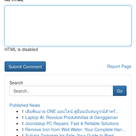
HTML is disabled
Report Page
Search
Go
Published News
1
เดิมพันมวย ONE ออนไลน์ คู่มือฉบับสมบูรณ์สำหรั...
1
Laptop AI: Revolusi Produktivitas di Genggaman
1
Joondalup PC Repairs: Fast & Reliable Solutions
1
Remove Iron from Well Water: Your Complete Han...
1
Sulcata Tortoises for Sale: Your Guide to Bred ...