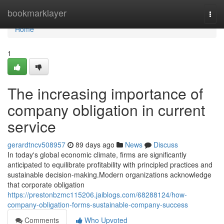
Home
bookmarklayer
Togg
navi
Home
1
The increasing importance of
company obligation in current
service
gerardtncv508957
89 days ago
News
Discuss
In today's global economic climate, firms are significantly
anticipated to equilibrate profitability with principled practices and
sustainable decision-making.Modern organizations acknowledge
that corporate obligation
https://prestonbzmc115206.jaiblogs.com/68288124/how-
company-obligation-forms-sustainable-company-success
Comments
Who Upvoted