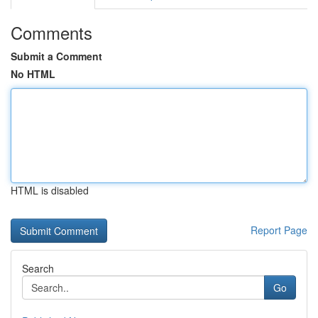
Comments
Submit a Comment
No HTML
HTML is disabled
Report Page
Search
Go