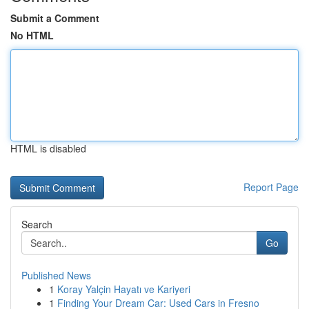
Submit a Comment
No HTML
HTML is disabled
Report Page
Search
Go
Published News
1
Koray Yalçin Hayatı ve Kariyeri
1
Finding Your Dream Car: Used Cars in Fresno