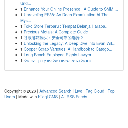
Und...
1
Enhance Your Online Presence : A Guide to SMM ...
1
Unraveling EE88: An Deep Examination At The
Mys...
1
Toko Store Terbaru : Tempat Belanja Harapa...
1
Precious Metals: A Complete Guide
1
谷歌邮箱购买：安全可靠的选择？
1
Unlocking the Legacy: A Deep Dive into Evan Wil...
1
Copper Scrap Varieties: A Handbook to Catego...
1
Long Beach Employee Rights Lawyer
1
נתנאל נשיא: סיפורו של פורץ דרך ישראלי
Copyright © 2026 |
Advanced Search
|
Live
|
Tag Cloud
|
Top
Users
| Made with
Kliqqi CMS
|
All RSS Feeds