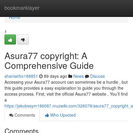
Home
bookmarklayer
Home
1
Asura77 copyright: A
Comprehensive Guide
shaniairbx188851
89 days ago
News
Discuss
Accessing your Asura77 account can sometimes be a hurdle , but
this guide provides a easy explanation to guide you through the
access process. First, visit the official Asura77 website . You’ll find
a
https://jakubssym186087.muzwiki.com/326078/asura77_copyright_
Comments
Who Upvoted
Comments