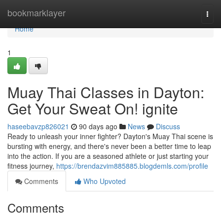
Home
bookmarklayer
Togg
navi
Home
1
Muay Thai Classes in Dayton:
Get Your Sweat On! ignite
haseebavzp826021
90 days ago
News
Discuss
Ready to unleash your inner fighter? Dayton's Muay Thai scene is
bursting with energy, and there's never been a better time to leap
into the action. If you are a seasoned athlete or just starting your
fitness journey,
https://brendazvim885885.blogdemls.com/profile
Comments
Who Upvoted
Comments