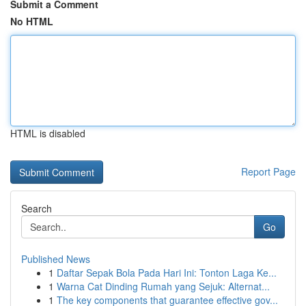
Submit a Comment
No HTML
HTML is disabled
Report Page
Search
Go
Published News
1
Daftar Sepak Bola Pada Hari Ini: Tonton Laga Ke...
1
Warna Cat Dinding Rumah yang Sejuk: Alternat...
1
The key components that guarantee effective gov...