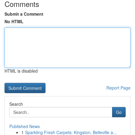
Comments
Submit a Comment
No HTML
HTML is disabled
Report Page
Search
Go
Published News
1
Sparkling Fresh Carpets: Kingston, Belleville a...