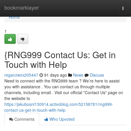
Home
bookmarklayer
Togg
navi
Home
1
{RNG999 Contact Us: Get in
Touch with Help
reganzwxx205447
91 days ago
News
Discuss
Need to connect with the RNG999 team ? We’re here to assist
you with assistance . You can contact us through multiple
channels, including email . Visit our official "Contact Us" page on
the website to
https://jakubosnl130914.activoblog.com/52158781/rng999-
contact-us-get-in-touch-with-help
Comments
Who Upvoted