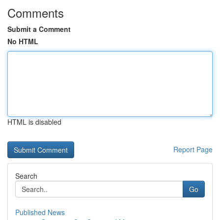
Comments
Submit a Comment
No HTML
HTML is disabled
Report Page
Search
Go
Published News