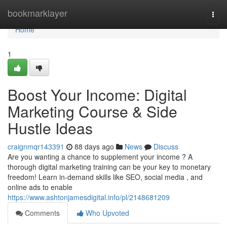
Home
bookmarklayer
Togg
navi
Home
1
Boost Your Income: Digital
Marketing Course & Side
Hustle Ideas
craignmqr143391
88 days ago
News
Discuss
Are you wanting a chance to supplement your income ? A
thorough digital marketing training can be your key to monetary
freedom! Learn in-demand skills like SEO, social media , and
online ads to enable
https://www.ashtonjamesdigital.info/pl/2148681209
Comments
Who Upvoted