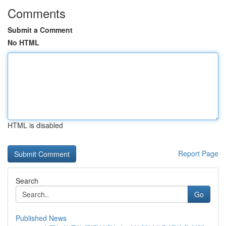
Comments
Submit a Comment
No HTML
HTML is disabled
Report Page
Search
Go
Published News