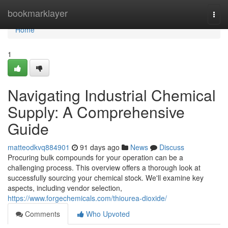
Home
bookmarklayer
Togg
navi
Home
1
Navigating Industrial Chemical
Supply: A Comprehensive
Guide
matteodkvq884901
91 days ago
News
Discuss
Procuring bulk compounds for your operation can be a
challenging process. This overview offers a thorough look at
successfully sourcing your chemical stock. We'll examine key
aspects, including vendor selection,
https://www.forgechemicals.com/thiourea-dioxide/
Comments
Who Upvoted