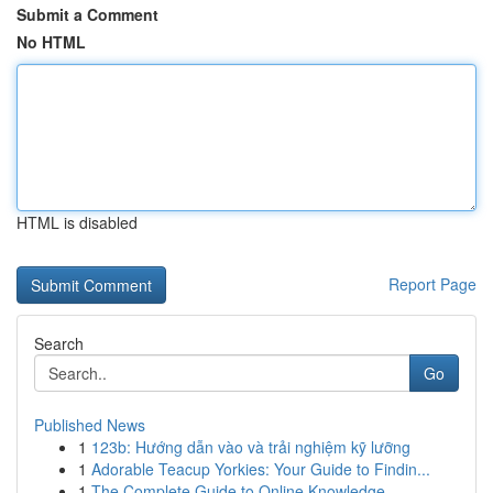
Submit a Comment
No HTML
HTML is disabled
Report Page
Search
Go
Published News
1
123b: Hướng dẫn vào và trải nghiệm kỹ lưỡng
1
Adorable Teacup Yorkies: Your Guide to Findin...
1
The Complete Guide to Online Knowledge