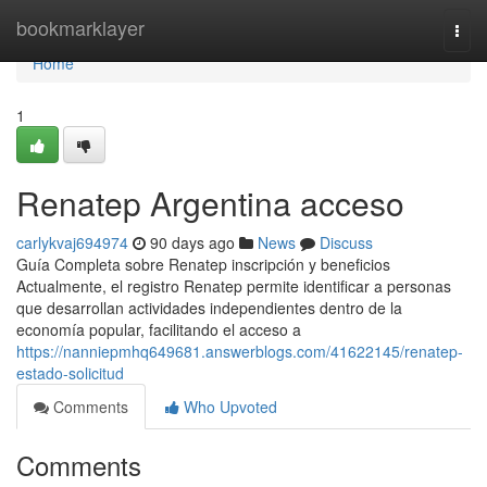
Home
bookmarklayer
Togg
navi
Home
1
Renatep Argentina acceso
carlykvaj694974
90 days ago
News
Discuss
Guía Completa sobre Renatep inscripción y beneficios
Actualmente, el registro Renatep permite identificar a personas
que desarrollan actividades independientes dentro de la
economía popular, facilitando el acceso a
https://nanniepmhq649681.answerblogs.com/41622145/renatep-
estado-solicitud
Comments
Who Upvoted
Comments