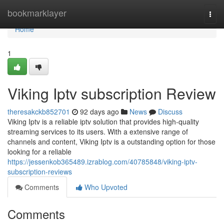
Home
bookmarklayer
Togg
navi
Home
1
Viking Iptv subscription Review
theresakckb852701
92 days ago
News
Discuss
Viking Iptv is a reliable iptv solution that provides high-quality
streaming services to its users. With a extensive range of
channels and content, Viking Iptv is a outstanding option for those
looking for a reliable
https://jessenkob365489.izrablog.com/40785848/viking-iptv-
subscription-reviews
Comments
Who Upvoted
Comments