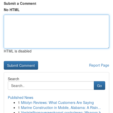
Submit a Comment
No HTML
HTML is disabled
Report Page
Search
Go
Published News
1
Mitolyn Reviews: What Customers Are Saying
1
Marine Construction in Mobile, Alabama: A Risin...
1
Vaststellingsovereenkomst controleren: Waarom h...