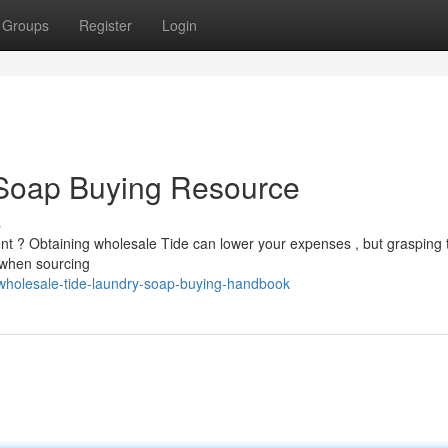
Groups
Register
Login
Soap Buying Resource
s
ent ? Obtaining wholesale Tide can lower your expenses , but grasping 
t when sourcing
holesale-tide-laundry-soap-buying-handbook