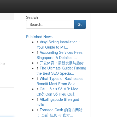
Search
Go
Published News
1
Vinyl Siding Installation :
Your Guide to Mil...
1
Accounting Services Fees
Singapore: A Detailed ...
1
开云体育：最新发展与趋势
the
1
The Ultimate Guide: Finding
the Best SEO Specia...
1
What Types of Businesses
Benefit Most From Sola...
1
Cầu Lô 10 Số MB: Mẹo
Chốt Con Số Hiệu Quả
1
Afkølingspude til en god
hvile
1
Tornado Cash 的官方网站
： 当前 信息 与 官方...