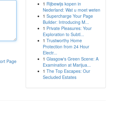
1
Rijbewijs kopen in
Nederland: Wat u moet weten
1
Supercharge Your Page
Builder: Introducing M...
1
Private Pleasures: Your
Exploration to Subtl...
1
Trustworthy Home
Protection from 24 Hour
Electr...
1
Glasgow's Green Scene: A
ort Page
Examination at Marijua...
1
The Top Escapes: Our
Secluded Estates