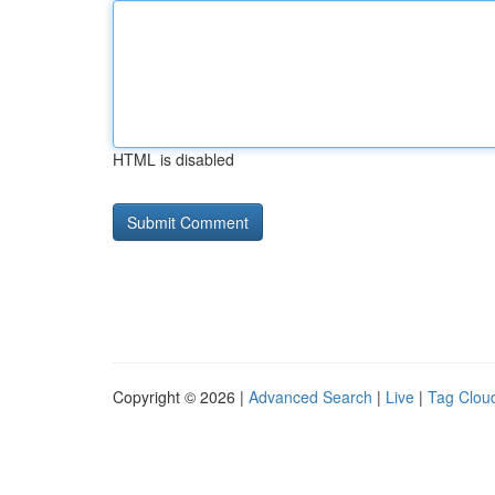
HTML is disabled
Copyright © 2026 |
Advanced Search
|
Live
|
Tag Clou