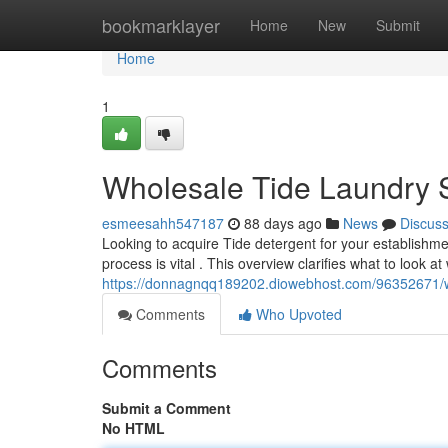
Home
bookmarklayer
Home
New
Submit
Home
1
Wholesale Tide Laundry 
esmeesahh547187
88 days ago
News
Discus
Looking to acquire Tide detergent for your establishm
process is vital . This overview clarifies what to look a
https://donnagnqq189202.diowebhost.com/96352671/w
Comments
Who Upvoted
Comments
Submit a Comment
No HTML