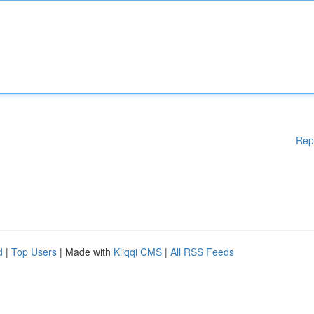
Rep
d
|
Top Users
| Made with
Kliqqi CMS
|
All RSS Feeds