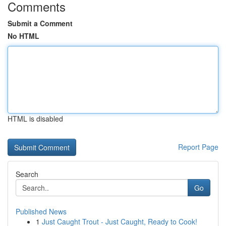
Comments
Submit a Comment
No HTML
HTML is disabled
Report Page
Search
Go
Published News
1
Just Caught Trout - Just Caught, Ready to Cook!