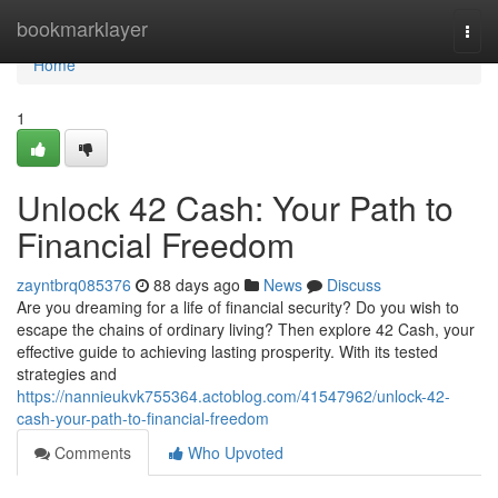
Home
bookmarklayer
Togg
navi
Home
1
Unlock 42 Cash: Your Path to
Financial Freedom
zayntbrq085376
88 days ago
News
Discuss
Are you dreaming for a life of financial security? Do you wish to
escape the chains of ordinary living? Then explore 42 Cash, your
effective guide to achieving lasting prosperity. With its tested
strategies and
https://nannieukvk755364.actoblog.com/41547962/unlock-42-
cash-your-path-to-financial-freedom
Comments
Who Upvoted