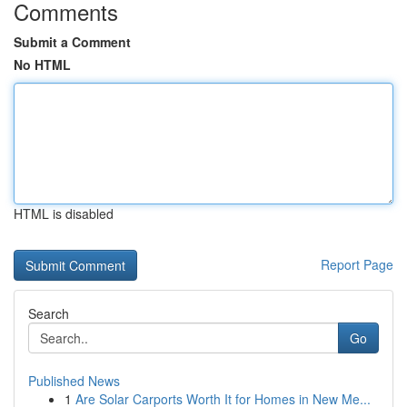
Comments
Submit a Comment
No HTML
HTML is disabled
Report Page
Search
Go
Published News
1
Are Solar Carports Worth It for Homes in New Me...