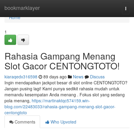
Home
bookmarklayer
Togg
navi
Home
1
Rahasia Gampang Menang
Slot Gacor CENTONGTOTO!
kiaraqedx316598
89 days ago
News
Discuss
Ingin mendapatkan jackpot besar di slot online CENTONGTOTO?
Jangan pusing lagi! Kami punya sedikit rahasia mudah untuk
memandu kesempatan Anda menang . Fokus slot yang sedang
pola menang,
https://martinaktqc574159.win-
blog.com/22483033/rahasia-gampang-menang-slot-gacor-
centongtoto
Comments
Who Upvoted