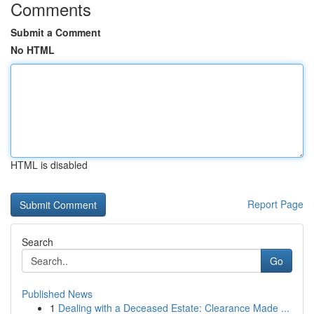
Comments
Submit a Comment
No HTML
HTML is disabled
Report Page
Search
Go
Published News
1
Dealing with a Deceased Estate: Clearance Made ...