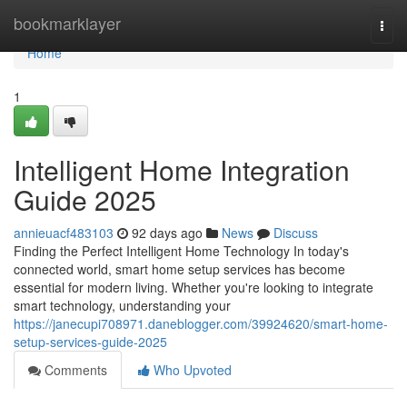
Home
bookmarklayer
Togg
navi
Home
1
Intelligent Home Integration
Guide 2025
annieuacf483103
92 days ago
News
Discuss
Finding the Perfect Intelligent Home Technology In today's
connected world, smart home setup services has become
essential for modern living. Whether you're looking to integrate
smart technology, understanding your
https://janecupi708971.daneblogger.com/39924620/smart-home-
setup-services-guide-2025
Comments
Who Upvoted