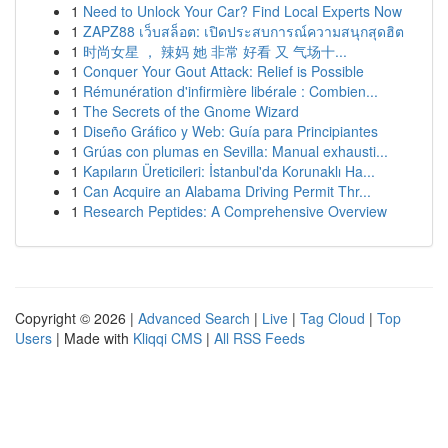
1
Need to Unlock Your Car? Find Local Experts Now
1
ZAPZ88 เว็บสล็อต: เปิดประสบการณ์ความสนุกสุดฮิต
1
时尚女星 ， 辣妈 她 非常 好看 又 气场十...
1
Conquer Your Gout Attack: Relief is Possible
1
Rémunération d'infirmière libérale : Combien...
1
The Secrets of the Gnome Wizard
1
Diseño Gráfico y Web: Guía para Principiantes
1
Grúas con plumas en Sevilla: Manual exhausti...
1
Kapıların Üreticileri: İstanbul'da Korunaklı Ha...
1
Can Acquire an Alabama Driving Permit Thr...
1
Research Peptides: A Comprehensive Overview
Copyright © 2026 |
Advanced Search
|
Live
|
Tag Cloud
|
Top
Users
| Made with
Kliqqi CMS
|
All RSS Feeds