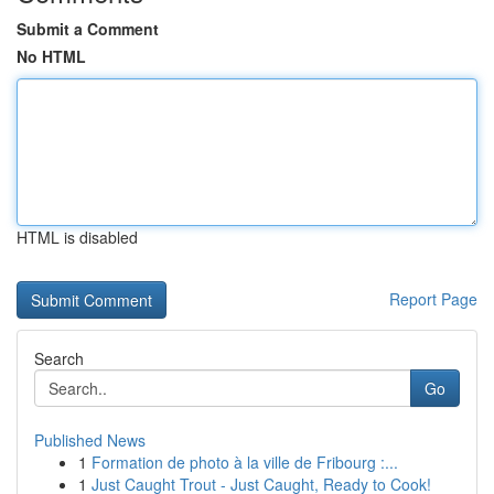
Submit a Comment
No HTML
HTML is disabled
Report Page
Search
Go
Published News
1
Formation de photo à la ville de Fribourg :...
1
Just Caught Trout - Just Caught, Ready to Cook!