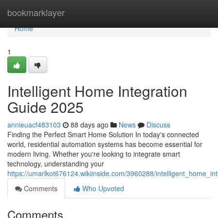
Home
bookmarklayer
Home
1
Intelligent Home Integration
Guide 2025
annieuacf483103
88 days ago
News
Discuss
Finding the Perfect Smart Home Solution In today's connected
world, residential automation systems has become essential for
modern living. Whether you're looking to integrate smart
technology, understanding your
https://umarlkot676124.wikiinside.com/3960288/intelligent_home_i
Comments
Who Upvoted
Comments