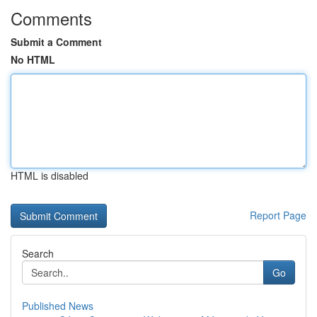
Comments
Submit a Comment
No HTML
HTML is disabled
Report Page
Search
Go
Published News