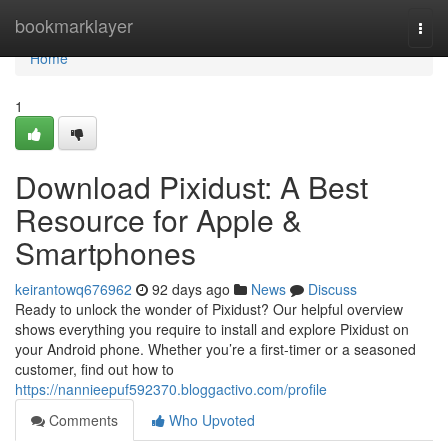
Home
bookmarklayer
Togg
navi
Home
1
Download Pixidust: A Best
Resource for Apple &
Smartphones
keirantowq676962
92 days ago
News
Discuss
Ready to unlock the wonder of Pixidust? Our helpful overview
shows everything you require to install and explore Pixidust on
your Android phone. Whether you’re a first-timer or a seasoned
customer, find out how to
https://nannieepuf592370.bloggactivo.com/profile
Comments
Who Upvoted