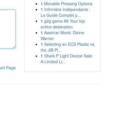
1
Movable Pressing Options
1
Infirmière Indépendante :
Le Guide Complet p...
1
g2g game 88 Your top
online destination
1
Aasimar Monk: Divine
Warrior
1
Selecting an ECS Plastic vs.
the JIB Pl...
1
Shark P Light Device Sale:
A Limited Li...
ort Page