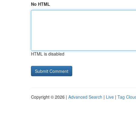
No HTML
HTML is disabled
Copyright © 2026 |
Advanced Search
|
Live
|
Tag Clou