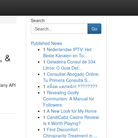
Search
Go
Published News
1
Nederlandse IPTV: Het
, &
Beste Kanalen en To...
1
Geladeira Consul de 334
Litros: O Guia Det...
1
Consultar Abogado Online:
Tu Primera Consulta S...
 Many API
1
สล็อต แตกหนัก! ????????
1
Revealing Godly
Communion: A Manual for
Followers
1
A New Look for My Home
1
CandiCabz Casino Review:
Is it Worth Playing?
1
Find Discomfort :
Chiropractic Treatment in ...