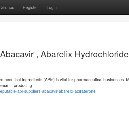
Groups
Register
Login
Abacavir , Abarelix Hydrochloride
armaceutical Ingredients (APIs) is vital for pharmaceutical businesses.
lence in producing
putable-api-suppliers-abacavir-abarelix-abiraterone