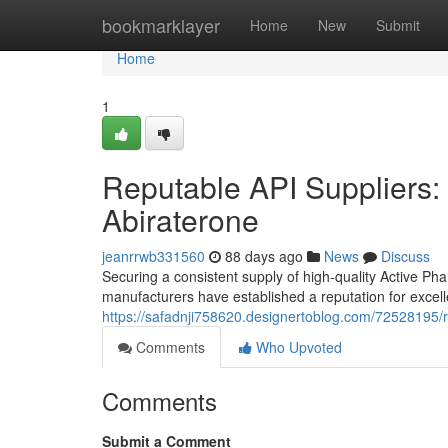
Home
bookmarklayer
Home
New
Submit
Home
1
Reputable API Suppliers: 
Abiraterone
jeanrrwb331560
88 days ago
News
Discuss
Securing a consistent supply of high-quality Active Ph
manufacturers have established a reputation for excel
https://safadnji758620.designertoblog.com/72528195/re
Comments
Who Upvoted
Comments
Submit a Comment