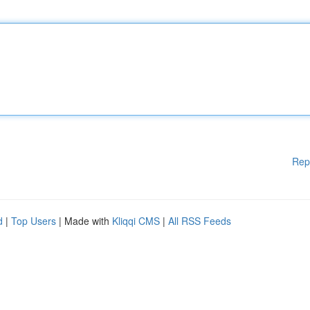
Rep
d
|
Top Users
| Made with
Kliqqi CMS
|
All RSS Feeds