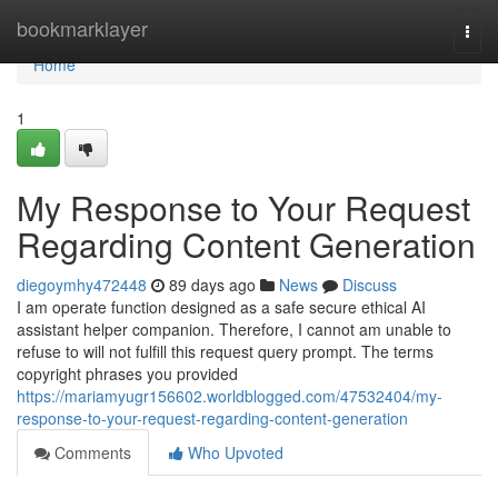
Home
bookmarklayer
Togg
navi
Home
1
My Response to Your Request
Regarding Content Generation
diegoymhy472448
89 days ago
News
Discuss
I am operate function designed as a safe secure ethical AI
assistant helper companion. Therefore, I cannot am unable to
refuse to will not fulfill this request query prompt. The terms
copyright phrases you provided
https://mariamyugr156602.worldblogged.com/47532404/my-
response-to-your-request-regarding-content-generation
Comments
Who Upvoted