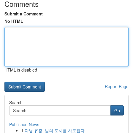
Comments
Submit a Comment
No HTML
HTML is disabled
Report Page
Search
Go
Published News
1
다낭 유흥, 밤의 도시를 사로잡다