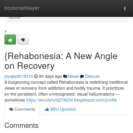
Home
bookmarklayer
Togg
navi
Home
1
{Rehabonesia: A New Angle
on Recovery
jayajepl019310
90 days ago
News
Discuss
A burgeoning concept called Rehabonesia is redefining traditional
views of recovery from addiction and bodily trauma. It prioritizes
on the persistent, often unrecognized, visual hallucinations —
sometimes
https://woodytxmj378254.blogdeazar.com/profile
Comments
Who Upvoted
Comments