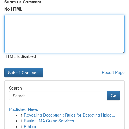
Submit a Comment
No HTML
HTML is disabled
Report Page
Search
Go
Published News
1
Revealing Deception : Rules for Detecting Hidde...
1
Easton, MA Crane Services
1
Ethicon