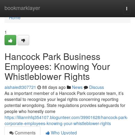
Home
bookmarklayer
Togg
navi
Home
1
Hancock Park Business
Employees: Knowing Your
Whistleblower Rights
aishaiedt307721
88 days ago
News
Discuss
As a important member of a Hancock Park corporate team, it’s
essential to recognize your legal rights concerning reporting
potential wrongdoing. State regulations provides safeguards for
people who honestly come
https://liliannhfq354107.blogunteer.com/39901628/hancock-park-
corporate-employees-knowing-your-whistleblower-rights
Comments
Who Upvoted