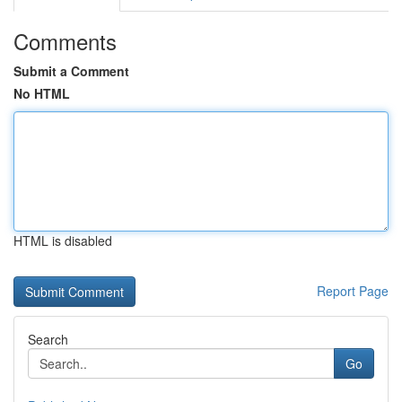
Comments
Submit a Comment
No HTML
HTML is disabled
Report Page
Search
Go