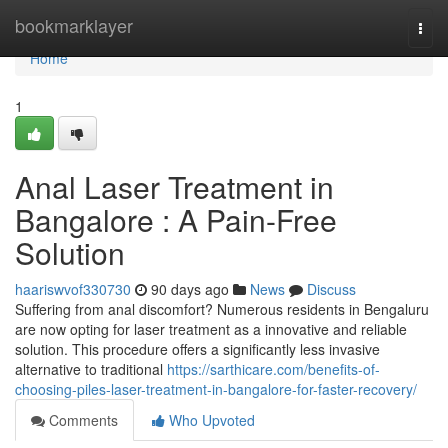
Home
bookmarklayer
Togg
navi
Home
1
Anal Laser Treatment in
Bangalore : A Pain-Free
Solution
haariswvof330730
90 days ago
News
Discuss
Suffering from anal discomfort? Numerous residents in Bengaluru
are now opting for laser treatment as a innovative and reliable
solution. This procedure offers a significantly less invasive
alternative to traditional
https://sarthicare.com/benefits-of-
choosing-piles-laser-treatment-in-bangalore-for-faster-recovery/
Comments
Who Upvoted