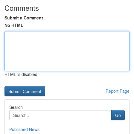
Comments
Submit a Comment
No HTML
HTML is disabled
Report Page
Search
Go
Published News