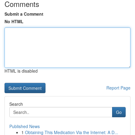
Comments
Submit a Comment
No HTML
HTML is disabled
Report Page
Search
Go
Published News
1
Obtaining This Medication Via the Internet: A D...