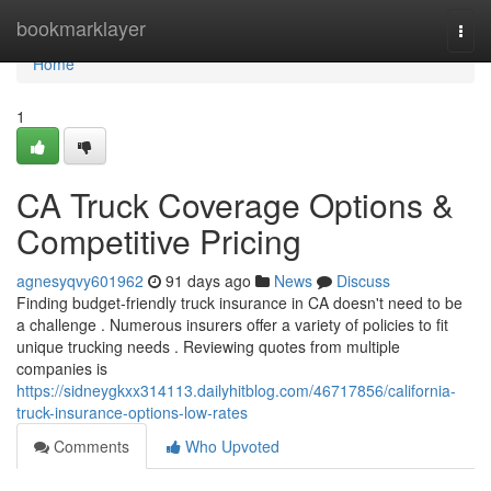
Home
bookmarklayer
Togg
navi
Home
1
CA Truck Coverage Options &
Competitive Pricing
agnesyqvy601962
91 days ago
News
Discuss
Finding budget-friendly truck insurance in CA doesn't need to be
a challenge . Numerous insurers offer a variety of policies to fit
unique trucking needs . Reviewing quotes from multiple
companies is
https://sidneygkxx314113.dailyhitblog.com/46717856/california-
truck-insurance-options-low-rates
Comments
Who Upvoted