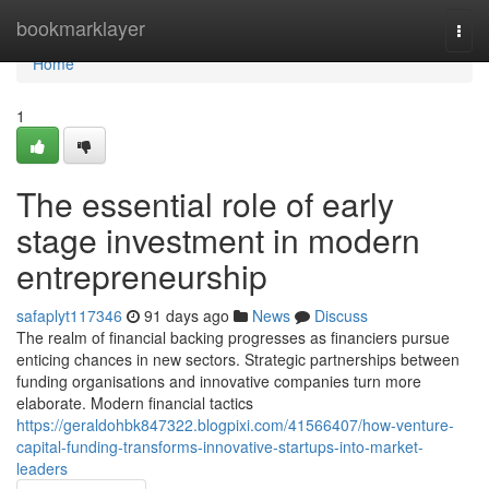
Home
bookmarklayer
Togg
navi
Home
1
The essential role of early
stage investment in modern
entrepreneurship
safaplyt117346
91 days ago
News
Discuss
The realm of financial backing progresses as financiers pursue
enticing chances in new sectors. Strategic partnerships between
funding organisations and innovative companies turn more
elaborate. Modern financial tactics
https://geraldohbk847322.blogpixi.com/41566407/how-venture-
capital-funding-transforms-innovative-startups-into-market-
leaders