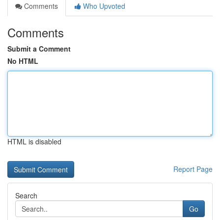
Comments
Who Upvoted
Comments
Submit a Comment
No HTML
HTML is disabled
Report Page
Search
Go